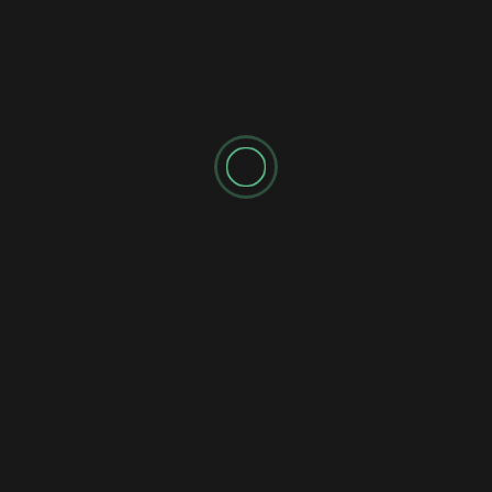
SPONSORED AD