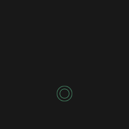
SPONSORED AD
Latest
Popular
Trending
AI Content Creation
How to Master AI for Content Creation in