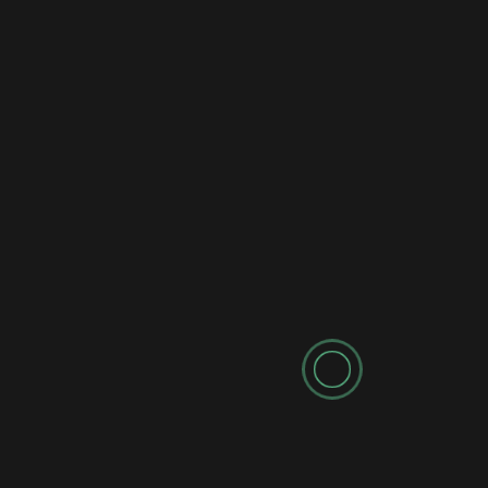
Latest News
New AI Robot with Human Brain Shocks the World!
(They've Crossed the Line)
2 years ago
newadmin
Leave a Reply
Your email address will not be published.
Required fields are marked
*
Comment
*