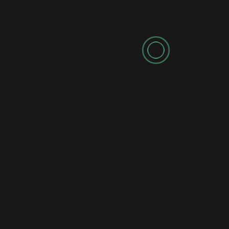
Leave a Reply
Your email address will not be published.
Required fields are marked
*
Comment
*
Name
*