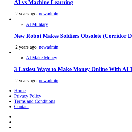
AI vs Machine Learning
2 years ago
newadmin
AI Millitary
New Robot Makes Soldiers Obsolete (Corridor Di
2 years ago
newadmin
AI Make Money
3 Laziest Ways to Make Money Online With AI 
2 years ago
newadmin
Home
Privacy Policy
Terms and Conditions
Contact
Facebook
Twitter
Linkedin