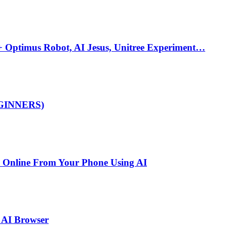
 Optimus Robot, AI Jesus, Unitree Experiment…
BEGINNERS)
y Online From Your Phone Using AI
 AI Browser