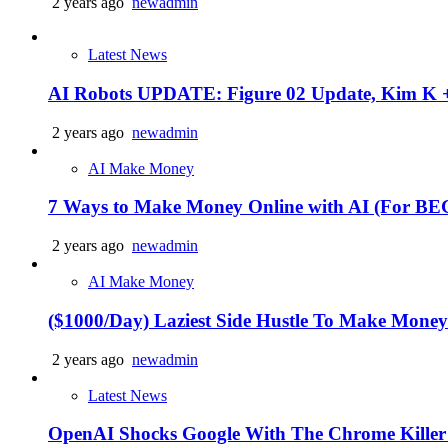
2 years ago
newadmin
Latest News
AI Robots UPDATE: Figure 02 Update, Kim K +
2 years ago
newadmin
AI Make Money
7 Ways to Make Money Online with AI (For 
2 years ago
newadmin
AI Make Money
($1000/Day) Laziest Side Hustle To Make Mone
2 years ago
newadmin
Latest News
OpenAI Shocks Google With The Chrome Killer