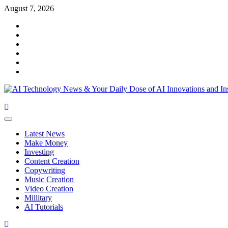
Skip
August 7, 2026
to
Facebook
content
Twitter
Linkedin
VK
Youtube
Instagram
Primary
Menu
Latest News
Make Money
Investing
Content Creation
Copywriting
Music Creation
Video Creation
Millitary
AI Tutorials