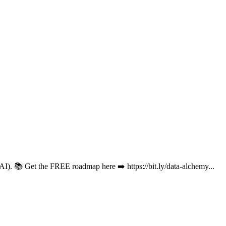
 (AI). 📚 Get the FREE roadmap here ➡️ https://bit.ly/data-alchemy...