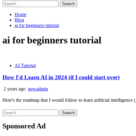
Search
for:
Home
Blog
ai for beginners tutorial
ai for beginners tutorial
AI Tutorial
How I'd Learn AI in 2024 (if I could start over)
2 years ago
newadmin
Here's the roadmap that I would follow to learn artificial intelligence
Search
for:
Sponsored Ad