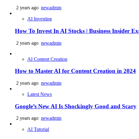
2 years ago
newadmin
AI Investing
How To Invest In AI Stocks | Business Insider Exp
2 years ago
newadmin
AI Content Creation
How to Master AI for Content Creation in 2024
2 years ago
newadmin
Latest News
Google’s New AI Is Shockingly Good and Scary
2 years ago
newadmin
AI Tutorial