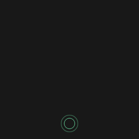
AI Music Creation
The 3 Best AI Music Generators 2024
Tested
2 years ago
newadmin
I tested the best AI music generators available in 2024.
You won't believe how good they are now! AI MUSIC...