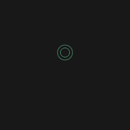
SPONSORED AD