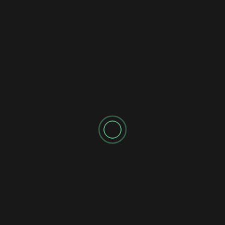
2 years ago
newadmin
While Nvidia stock has dropped 15% in the past week, her
are 4 AI companies benefiting from Generative AI
Breakthroughs:...