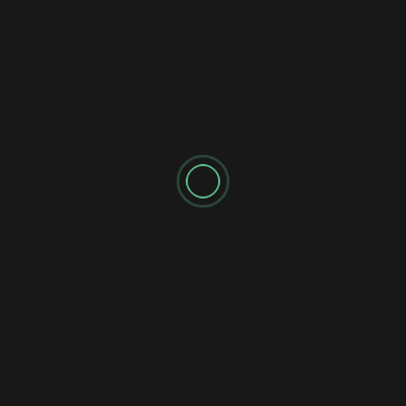
https://go.roussinfinancial.com/Evaluation 💰 Monthly
Stock Quick...
SPONSORED AD