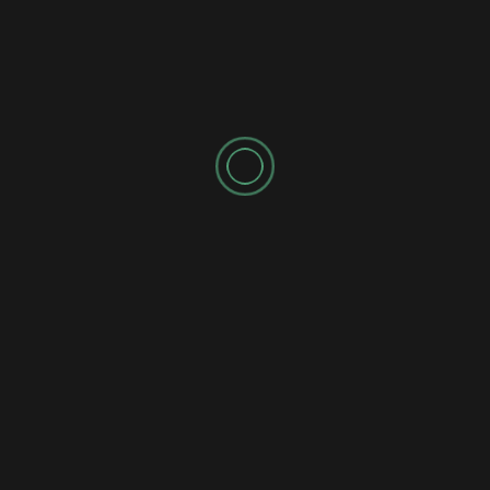
SPONSORED AD