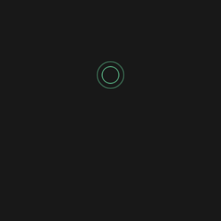
SPONSORED AD