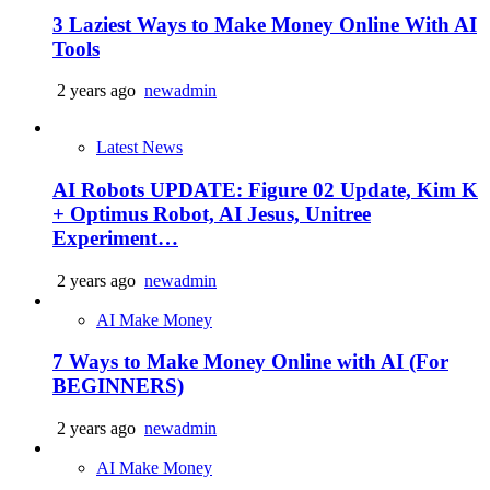
3 Laziest Ways to Make Money Online With AI
Tools
2 years ago
newadmin
Latest News
AI Robots UPDATE: Figure 02 Update, Kim K
+ Optimus Robot, AI Jesus, Unitree
Experiment…
2 years ago
newadmin
AI Make Money
7 Ways to Make Money Online with AI (For
BEGINNERS)
2 years ago
newadmin
AI Make Money