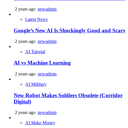
2 years ago
newadmin
Latest News
Google’s New AI Is Shockingly Good and Scary
2 years ago
newadmin
AI Tutorial
AI vs Machine Learning
2 years ago
newadmin
AI Millitary
New Robot Makes Soldiers Obsolete (Corridor
Digital)
2 years ago
newadmin
AI Make Money