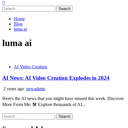
Search
for:
Home
Blog
luma ai
luma ai
AI Video Creation
AI News: AI Video Creation Explodes in 2024
2 years ago
newadmin
Here's the AI news that you might have missed this week. Discover
More From Me: 🛠️ Explore thousands of AI...
Search
for: