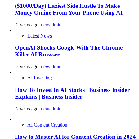
($1000/Day) Laziest Side Hustle To Make
Money Online From Your Phone Using AI
2 years ago
newadmin
Latest News
OpenAI Shocks Google With The Chrome
Killer AI Browser
2 years ago
newadmin
AI Investing
How To Invest In AI Stocks | Business Insider
Explains | Business Insider
2 years ago
newadmin
AI Content Creation
How to Master AI for Content Creation in 2024