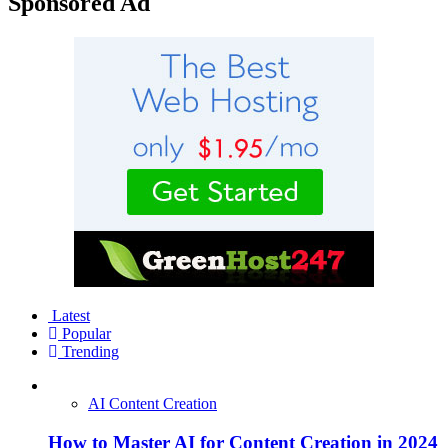
Sponsored Ad
Latest
Popular
Trending
AI Content Creation
How to Master AI for Content Creation in 2024