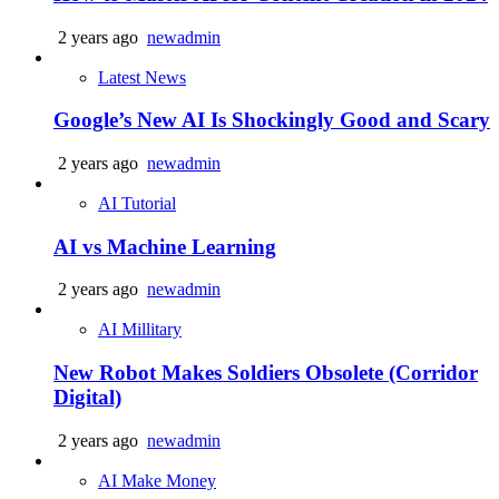
2 years ago
newadmin
Latest News
Google’s New AI Is Shockingly Good and Scary
2 years ago
newadmin
AI Tutorial
AI vs Machine Learning
2 years ago
newadmin
AI Millitary
New Robot Makes Soldiers Obsolete (Corridor
Digital)
2 years ago
newadmin
AI Make Money