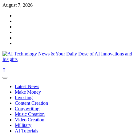
Skip
August 7, 2026
to
Facebook
content
Twitter
Linkedin
VK
Youtube
Instagram
Primary
Menu
Latest News
Make Money
Investing
Content Creation
Copywriting
Music Creation
Video Creation
Millitary
AI Tutorials