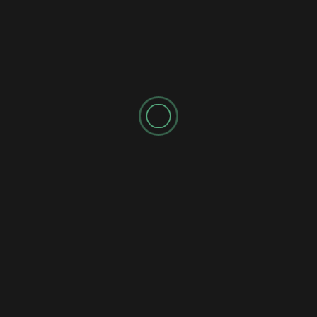
SPONSORED AD