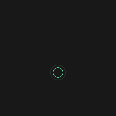
This Link HERE! ➜ https://bit.ly/3V4cpoT ► Subscribe
➜ https://www.mrreis.io/subscribe ($1000/Day)
Laziest Side...
AI Make Money
7 Ways to Make Money Online with AI (For