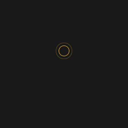
SPONSORED AD