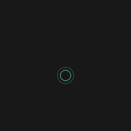
2 years ago
newadmin
Unlock the power of AI copywriting tools and software in
this comprehensive guide! Discover top-rated tools like
ChatGPT, Perplexity AI,...