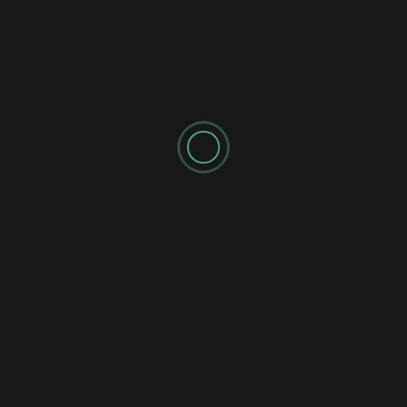
SPONSORED AD