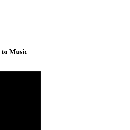
 to Music