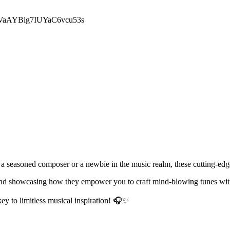
029VaAYBig7IUYaC6vcu53s
 a seasoned composer or a newbie in the music realm, these cutting-edge
s and showcasing how they empower you to craft mind-blowing tunes wit
y to limitless musical inspiration! 🎧✨