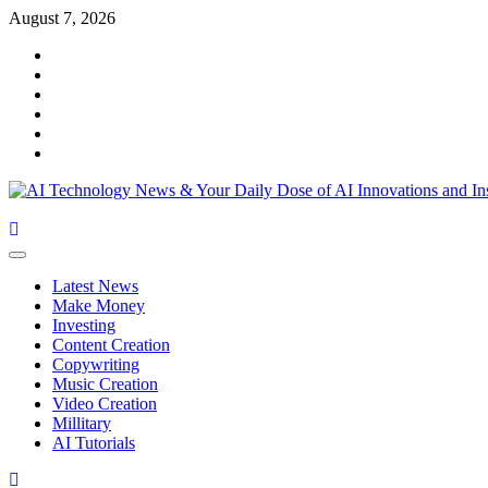
August 7, 2026
Latest News
Make Money
Investing
Content Creation
Copywriting
Music Creation
Video Creation
Millitary
AI Tutorials