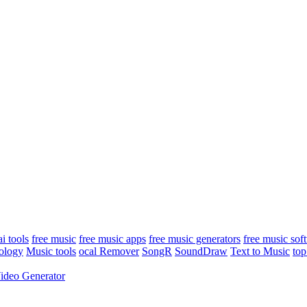
ai tools
free music
free music apps
free music generators
free music sof
ology
Music tools
ocal Remover
SongR
SoundDraw
Text to Music
top
ideo Generator