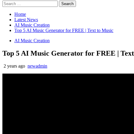
Home
Latest News
AI Music Creation
Top 5 AI Music Generator for FREE | Text to Music
AI Music Creation
Top 5 AI Music Generator for FREE | Text
2 years ago
newadmin