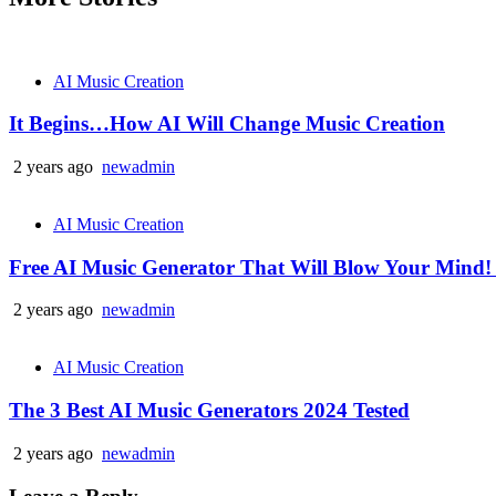
AI Music Creation
It Begins…How AI Will Change Music Creation
2 years ago
newadmin
AI Music Creation
Free AI Music Generator That Will Blow Your Mind!
2 years ago
newadmin
AI Music Creation
The 3 Best AI Music Generators 2024 Tested
2 years ago
newadmin