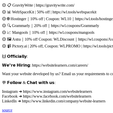
🟡 📋 GravityWrite | https://gravitywrite.com/
🟡 📊 WebSpaceKit | 50% off | https://wl.tools/webspacekit
🟡 🌐 Hostinger｜10% off | Coupon: WL10｜https://wl.tools/hostinge
🟡 🔍 Grammarly｜20% off｜https://wl.coupons/Grammarly
🟡 📈 Mangools｜10% off｜https://wl.coupons/mangools
🟡 🖼️ Astra｜10% off Coupon: WLDiscount｜https://wl.coupons/As
🟡 📹 Pictory.ai | 20% off, Coupon: WLPROMO | https://wl.tools/pict
🙌 𝗢𝗳𝗳𝗶𝗰𝗶𝗮𝗹𝗹𝘆:
𝗪𝗲❜𝗿𝗲 𝗛𝗶𝗿𝗶𝗻𝗴: https://websitelearners.com/careers/
Want your website developed by us? Email us your requirements to 
💬 𝗙𝗼𝗹𝗹𝗼𝘄 & 𝗖𝗵𝗮𝘁 𝘄𝗶𝘁𝗵 𝘂𝘀:
Instagram ➜ https://www.instagram.com/websitelearners
Facebook ➜ https://www.facebook.com/websitelearners
LinkedIn ➜ https://www.linkedin.com/company/website-learners
source