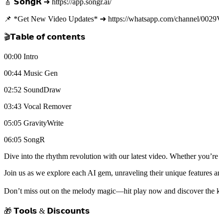
🎸 𝗦𝗼𝗻𝗴𝗥 ➜ https://app.songr.ai/
📌 *Get New Video Updates* ➜ https://whatsapp.com/channel/0
🎬𝗧𝗮𝗯𝗹𝗲 𝗼𝗳 𝗰𝗼𝗻𝘁𝗲𝗻𝘁𝘀
00:00 Intro
00:44 Music Gen
02:52 SoundDraw
03:43 Vocal Remover
05:05 GravityWrite
06:05 SongR
Dive into the rhythm revolution with our latest video. Whether you’re
Join us as we explore each AI gem, unraveling their unique feature
Don’t miss out on the melody magic—hit play now and discover the ke
🎁 𝗧𝗼𝗼𝗹𝘀 & 𝗗𝗶𝘀𝗰𝗼𝘂𝗻𝘁𝘀