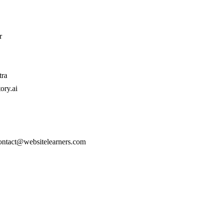
r
tra
ory.ai
contact@websitelearners.com