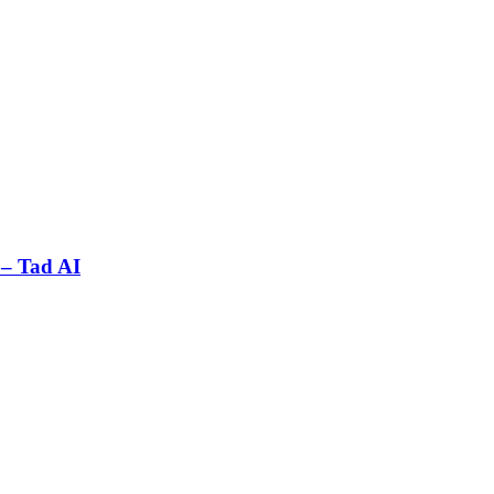
 – Tad AI