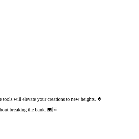
 tools will elevate your creations to new heights. 🌟
hout breaking the bank. 🎹🆓