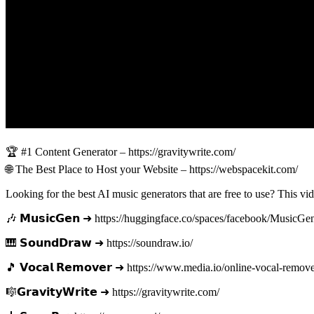
🏆 #1 Content Generator – https://gravitywrite.com/
🌐 The Best Place to Host your Website – https://webspacekit.com/
Looking for the best AI music generators that are free to use? This v
🎶 𝗠𝘂𝘀𝗶𝗰𝗚𝗲𝗻 ➜ https://huggingface.co/spaces/facebook/MusicGe
🎹 𝗦𝗼𝘂𝗻𝗱𝗗𝗿𝗮𝘄 ➜ https://soundraw.io/
🎵 𝗩𝗼𝗰𝗮𝗹 𝗥𝗲𝗺𝗼𝘃𝗲𝗿 ➜ https://www.media.io/online-vocal-remov
🎼𝗚𝗿𝗮𝘃𝗶𝘁𝘆𝗪𝗿𝗶𝘁𝗲 ➜ https://gravitywrite.com/