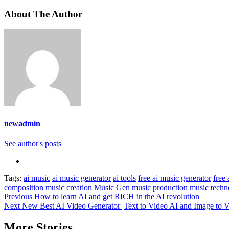
About The Author
newadmin
See author's posts
Tags:
ai music
ai music generator
ai tools
free ai music generator
free 
composition
music creation
Music Gen
music production
music techn
Previous
How to learn AI and get RICH in the AI revolution
Next
New Best AI Video Generator |Text to Video AI and Image to V
More Stories