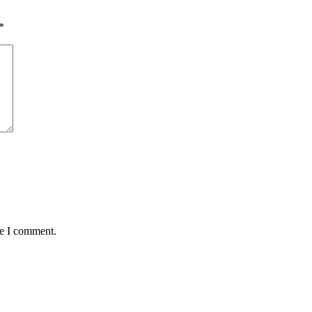
*
me I comment.