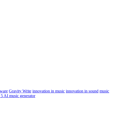
tware
Gravity Write
innovation in music
innovation in sound
music
 5 AI music generator