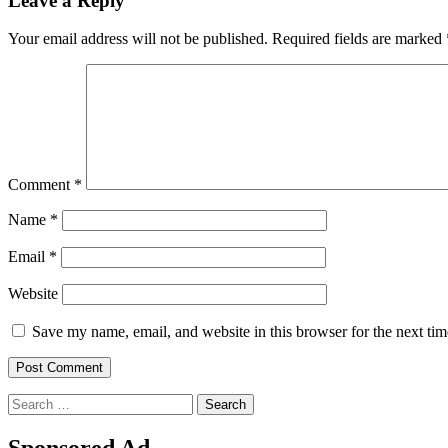
Leave a Reply
Your email address will not be published.
Required fields are marked
Comment
*
Name
*
Email
*
Website
Save my name, email, and website in this browser for the next ti