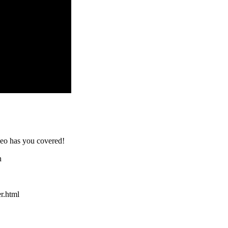
ideo has you covered!
n
er.html