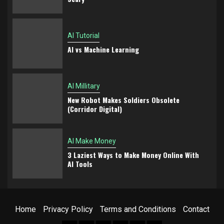
AI Tutorial
AI vs Machine Learning
AI Millitary
New Robot Makes Soldiers Obsolete
(Corridor Digital)
AI Make Money
3 Laziest Ways to Make Money Online With
AI Tools
Home
Privacy Policy
Terms and Conditions
Contact