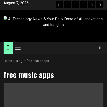
August 7, 2026
Home
Blog
free music apps
free music apps