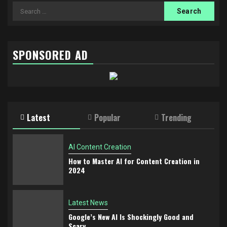
SPONSORED AD
Latest
Popular
Trending
AI Content Creation
How to Master AI for Content Creation in
2024
Latest News
Google’s New AI Is Shockingly Good and
Scary