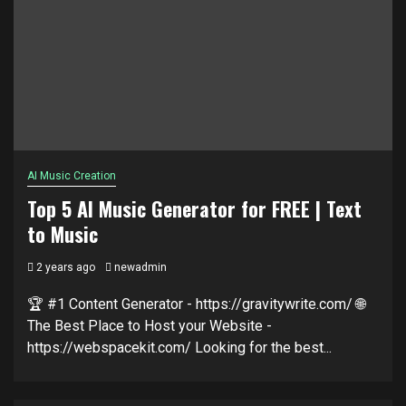
AI Music Creation
Top 5 AI Music Generator for FREE | Text
to Music
2 years ago
newadmin
🏆 #1 Content Generator - https://gravitywrite.com/ 🌐
The Best Place to Host your Website -
https://webspacekit.com/ Looking for the best...